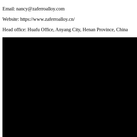
Email: nancy@zaferroalloy.com
Website: https://www.zaferroalloy.cn/
Head office: Huafu Office, Anyang City, Henan Province, China