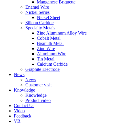
Manganese Briquette
Enamel Wire
Nickel Series
Nickel Sheet
Silicon Carbide
Specialty Metals
Zinc Aluminum Alloy Wire
Cobalt Metal
Bismuth Metal
Zinc Wire
Aluminum Wire
Tin Metal
Calcium Carbide
Graphite Electrode
News
News
Customer visit
Knowledge
Knowledge
Product video
Contact Us
Video
Feedback
VR