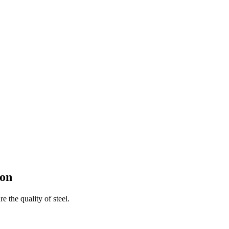
con
e the quality of steel.