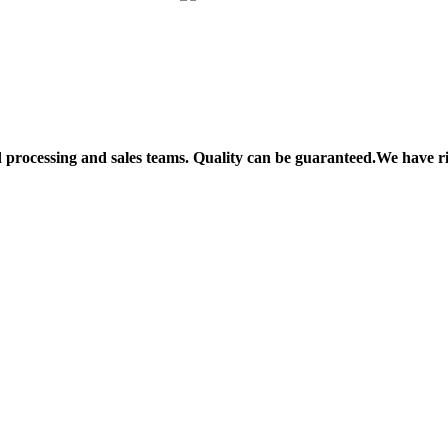
processing and sales teams. Quality can be guaranteed.We have r