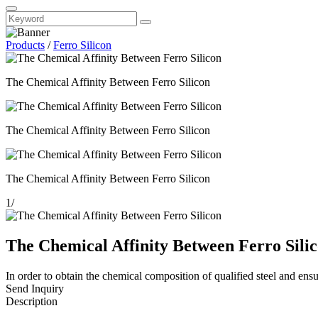
Products
/
Ferro Silicon
The Chemical Affinity Between Ferro Silicon
The Chemical Affinity Between Ferro Silicon
The Chemical Affinity Between Ferro Silicon
1
/
The Chemical Affinity Between Ferro Sili
In order to obtain the chemical composition of qualified steel and ensur
Send Inquiry
Description