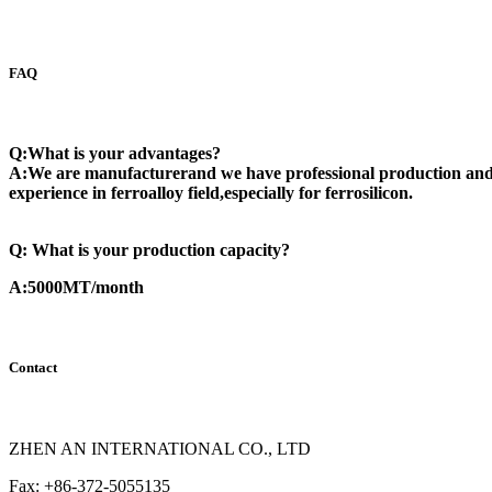
FAQ
Q:What is your advantages?
A:We are manufacturerand we have professional production and 
experience in ferroalloy field,especially for ferrosilicon.
Q: What is your production capacity?
A:5000MT/month
Contact
ZHEN AN INTERNATIONAL CO., LTD
Fax: +86-372-5055135