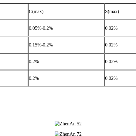
C(max)
S(max)
0.05%-0.2%
0.02%
0.15%-0.2%
0.02%
0.2%
0.02%
0.2%
0.02%