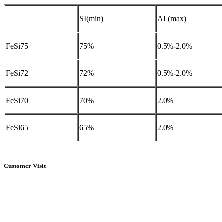
SI(min)
AL(max)
FeSi75
75%
0.5%-2.0%
FeSi72
72%
0.5%-2.0%
FeSi70
70%
2.0%
FeSi65
65%
2.0%
Customer Visit