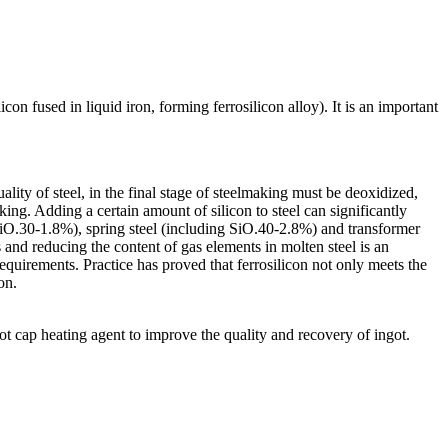
con fused in liquid iron, forming ferrosilicon alloy). It is an important
lity of steel, in the final stage of steelmaking must be deoxidized,
king. Adding a certain amount of silicon to steel can significantly
g SiO.30-1.8%), spring steel (including SiO.40-2.8%) and transformer
s and reducing the content of gas elements in molten steel is an
requirements. Practice has proved that ferrosilicon not only meets the
on.
got cap heating agent to improve the quality and recovery of ingot.