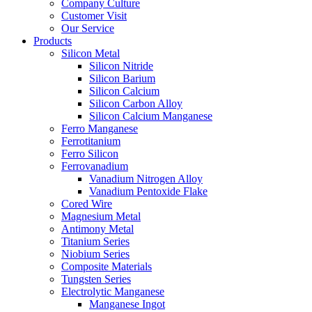
Company Culture
Customer Visit
Our Service
Products
Silicon Metal
Silicon Nitride
Silicon Barium
Silicon Calcium
Silicon Carbon Alloy
Silicon Calcium Manganese
Ferro Manganese
Ferrotitanium
Ferro Silicon
Ferrovanadium
Vanadium Nitrogen Alloy
Vanadium Pentoxide Flake
Cored Wire
Magnesium Metal
Antimony Metal
Titanium Series
Niobium Series
Composite Materials
Tungsten Series
Electrolytic Manganese
Manganese Ingot