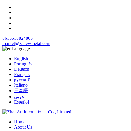
8615518824805
market@zanewmetal.com
Language
English
Português
Deutsch
Français
русский
Italiano
日本語
عربي
Español
Home
About Us