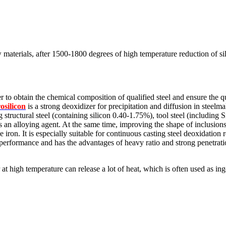
 materials, after 1500-1800 degrees of high temperature reduction of sili
 to obtain the chemical composition of qualified steel and ensure the qua
rosilicon
is a strong deoxidizer for precipitation and diffusion in steelma
ng structural steel (containing silicon 0.40-1.75%), tool steel (includin
 as an alloying agent. At the same time, improving the shape of inclusion
 iron. It is especially suitable for continuous casting steel deoxidation 
 performance and has the advantages of heavy ratio and strong penetrati
r at high temperature can release a lot of heat, which is often used as in