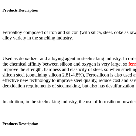
Products Description
Ferroalloy composed of iron and silicon (with silica, steel, coke as raw
alloy variety in the smelting industry.
Used as deoxidizer and alloying agent in steelmaking industry. In order
the chemical affinity between silicon and oxygen is very large, so
fer
improve the strength, hardness and elasticity of steel, so when smelti
silicon steel (containing silicon 2.81-4.8%), Ferrosilicon is also used
effective new technology to improve steel quality, reduce cost and save
deoxidation requirements of steelmaking, but also has desulfurization
In addition, in the steelmaking industry, the use of ferrosilicon powde
Products Description