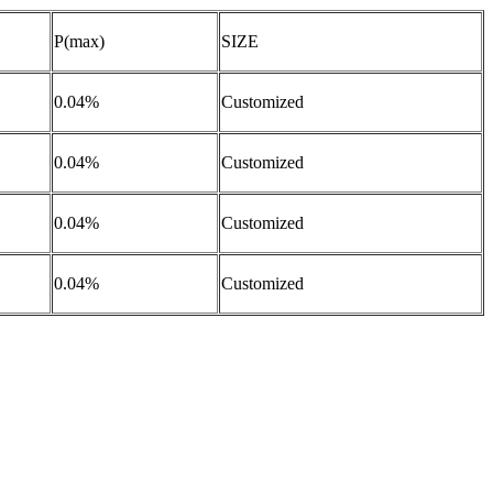
P(max)
SIZE
0.04%
Customized
0.04%
Customized
0.04%
Customized
0.04%
Customized